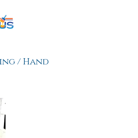
inting Estimator
SERVICES
TESTIMONIALS
ing / Hand