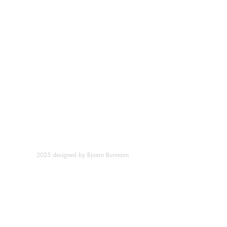
2025 designed by Bjoern Burmann