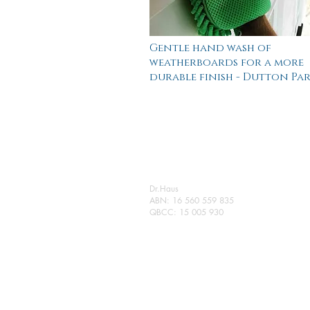
Gentle hand wash of
weatherboards for a more
durable finish - Dutton Pa
Dr.Haus
ABN: 16 560 559 835
QBCC: 15 005 930