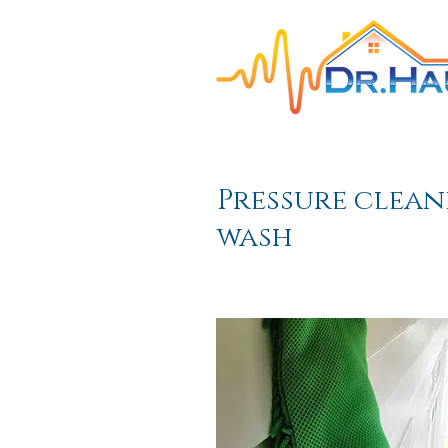
HOME
Interior Pa
Pressure clean
wash