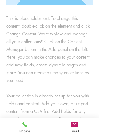
This is placeholder text. To change this
content, double-click on the element and click
Change Content. Want to view and manage
all your collections? Click on the Content
Manager button in the Add panel on the left.
Here, you can make changes to your content,
add new fields, create dynamic pages and
more. You can create as many collections as
you need.
Your collection is already set up for you with
fields and content. Add your own, or import
content from a CSV file. Add fields for any
type of content you want to display, such as
rich text, images, videos and more. You can
Phone
Email
also collect and store information from your