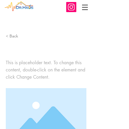
< Back
This is a Title 03
This is placeholder text. To change this
content, double-click on the element and
click Change Content.